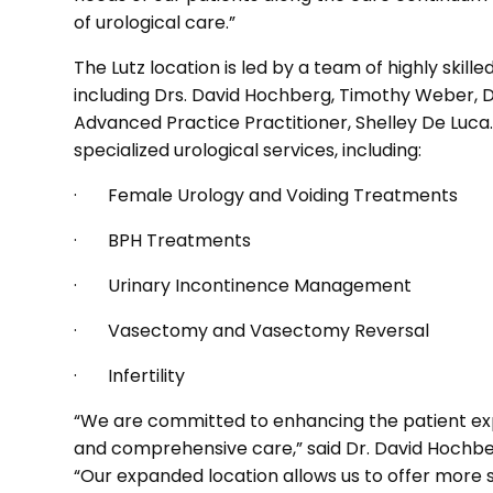
of urological care.”
The Lutz location is led by a team of highly skil
including Drs. David Hochberg, Timothy Weber, 
Advanced Practice Practitioner, Shelley De Luca.
specialized urological services, including:
· Female Urology and Voiding Treatments
· BPH Treatments
· Urinary Incontinence Management
· Vasectomy and Vasectomy Reversal
· Infertility
“We are committed to enhancing the patient exp
and comprehensive care,” said Dr. David Hochber
“Our expanded location allows us to offer more 