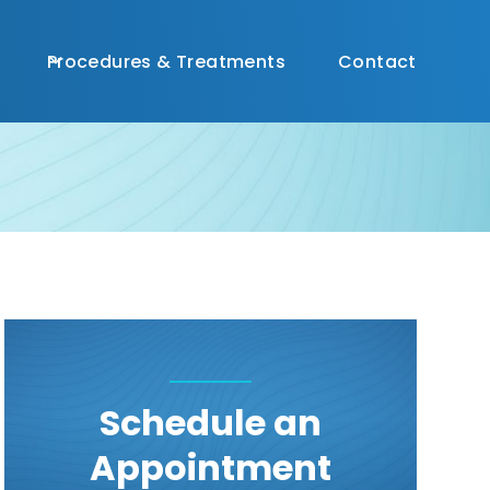
(
813) 356-0196

Procedures & Treatments
Contact
Schedule an
Appointment