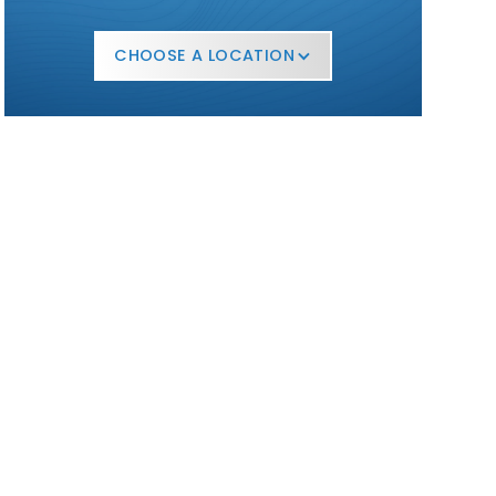
CHOOSE A LOCATION