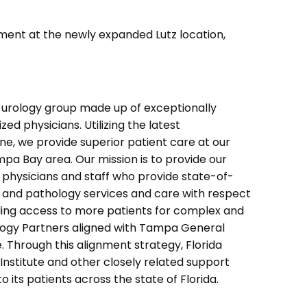
ment at the newly expanded Lutz location,
e urology group made up of exceptionally
zed physicians. Utilizing the latest
e, we provide superior patient care at our
mpa Bay area. Our mission is to provide our
 physicians and staff who provide state-of-
y and pathology services and care with respect
ding access to more patients for complex and
ology Partners aligned with Tampa General
se. Through this alignment strategy, Florida
Institute and other closely related support
o its patients across the state of Florida.