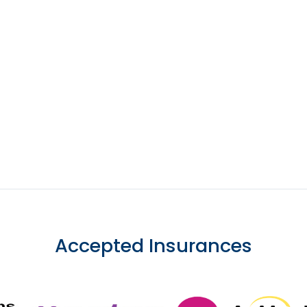
Accepted Insurances