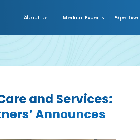
About Us
Medical Experts
Expertise
Care and Services:
rtners’ Announces