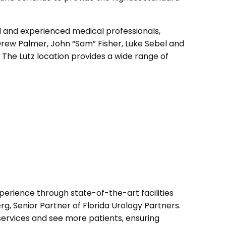
led and experienced medical professionals,
Drew Palmer, John “Sam” Fisher, Luke Sebel and
 The Lutz location provides a wide range of
erience through state-of-the-art facilities
g, Senior Partner of Florida Urology Partners.
services and see more patients, ensuring