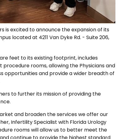
s is excited to announce the expansion of its
mpus located at 4211 Van Dyke Rd. - Suite 206,
e feet to its existing footprint, includes
 procedure rooms, allowing the Physicians and
ss opportunities and provide a wider breadth of
.
ers to further its mission of providing the
ence.
 market and broaden the services we offer our
her, Infertility Specialist with Florida Urology
dure rooms will allow us to better meet the
and continue to provide the highest standard