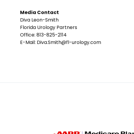
Media Contact
Diva Leon-Smith
Florida Urology Partners
Office: 813-825-2114
E-Mail: Diva.Smith@fl-urology.com