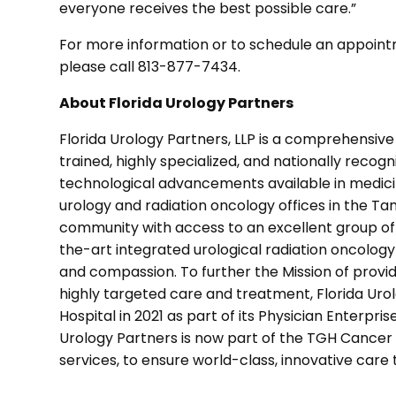
everyone receives the best possible care.”
For more information or to schedule an appoint
please call 813-877-7434.
About Florida Urology Partners
Florida Urology Partners, LLP is a comprehensiv
trained, highly specialized, and nationally recogni
technological advancements available in medicin
urology and radiation oncology offices in the Ta
community with access to an excellent group of
the-art integrated urological radiation oncolog
and compassion. To further the Mission of provi
highly targeted care and treatment, Florida Ur
Hospital in 2021 as part of its Physician Enterpri
Urology Partners is now part of the TGH Cancer 
services, to ensure world-class, innovative care t