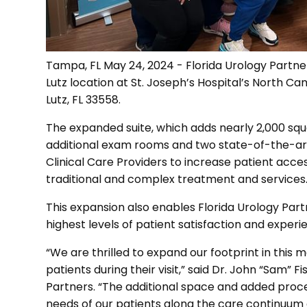
Tampa, FL May 24, 2024 - Florida Urology Partner
Lutz location at St. Joseph’s Hospital’s North Ca
Lutz, FL 33558.
The expanded suite, which adds nearly 2,000 squar
additional exam rooms and two state-of-the-art
Clinical Care Providers to increase patient acce
traditional and complex treatment and services
This expansion also enables Florida Urology Partn
highest levels of patient satisfaction and experi
“We are thrilled to expand our footprint in this
patients during their visit,” said Dr. John “Sam” Fis
Partners. “The additional space and added proce
needs of our patients along the care continuum 