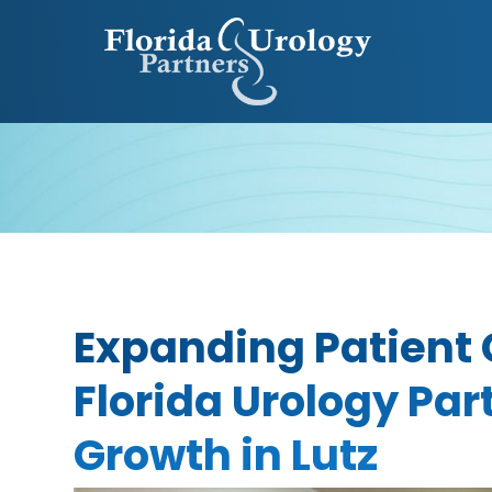
Expanding Patient 
Florida Urology Pa
Growth in Lutz