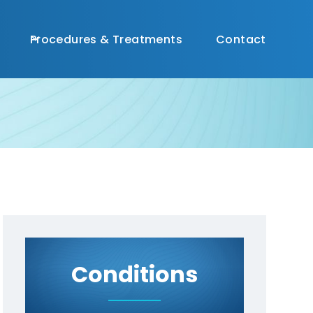
(
813) 356-0196

Procedures & Treatments
Contact
Conditions