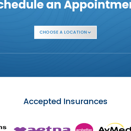
chedule an Appointme
CHOOSE A LOCATION
Accepted Insurances