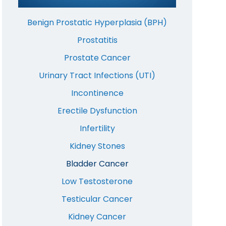
Benign Prostatic Hyperplasia (BPH)
Prostatitis
Prostate Cancer
Urinary Tract Infections (UTI)
Incontinence
Erectile Dysfunction
Infertility
Kidney Stones
Bladder Cancer
Low Testosterone
Testicular Cancer
Kidney Cancer