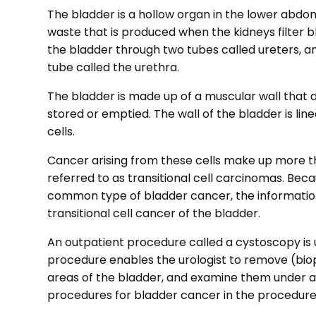
The bladder is a hollow organ in the lower abdome
waste that is produced when the kidneys filter b
the bladder through two tubes called ureters, a
tube called the urethra.
The bladder is made up of a muscular wall that al
stored or emptied. The wall of the bladder is lined
cells.
Cancer arising from these cells make up more th
referred to as transitional cell carcinomas. Bec
common type of bladder cancer, the information
transitional cell cancer of the bladder.
An outpatient procedure called a cystoscopy is 
procedure enables the urologist to remove (bi
areas of the bladder, and examine them under 
procedures for bladder cancer in the procedures