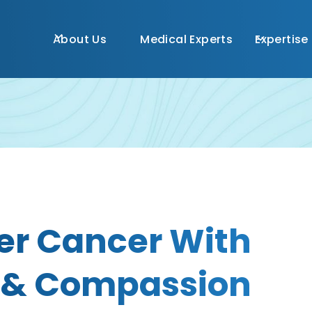
About Us
Medical Experts
Expertise
er Cancer With
 & Compassion