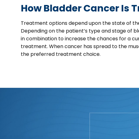
How Bladder Cancer Is T
Treatment options depend upon the state of the
Depending on the patient’s type and stage of b
in combination to increase the chances for a cu
treatment. When cancer has spread to the muscle
the preferred treatment choice.