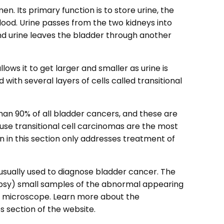
n. Its primary function is to store urine, the
lood. Urine passes from the two kidneys into
nd urine leaves the bladder through another
lows it to get larger and smaller as urine is
 with several layers of cells called transitional
an 90% of all bladder cancers, and these are
ause transitional cell carcinomas are the most
 in this section only addresses treatment of
usually used to diagnose bladder cancer. The
opsy) small samples of the abnormal appearing
a microscope. Learn more about the
 section of the website.