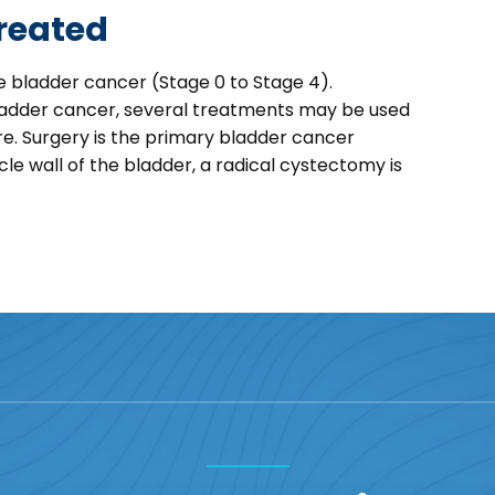
reated
 bladder cancer (Stage 0 to Stage 4).
ladder cancer, several treatments may be used
re. Surgery is the primary bladder cancer
 wall of the bladder, a radical cystectomy is