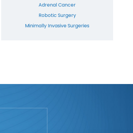
Adrenal Cancer
Robotic Surgery
Minimally Invasive Surgeries