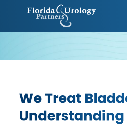
We Treat Bladd
Understanding