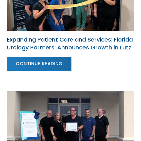
Expanding Patient Care and Services: Florida
Urology Partners’ Announces Growth in Lutz
CONTINUE READING