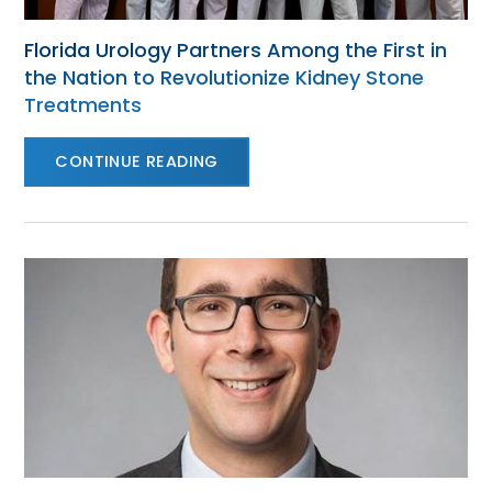
Florida Urology Partners Among the First in
the Nation to Revolutionize Kidney Stone
Treatments
CONTINUE READING