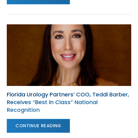
Florida Urology Partners’ COO, Teddi Barber,
Receives “Best in Class” National
Recognition
CONTINUE READING