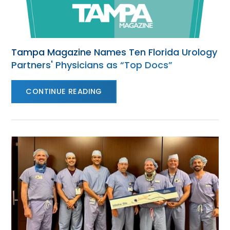
Tampa Magazine Names Ten Florida Urology
Partners' Physicians as “Top Docs”
CONTINUE READING