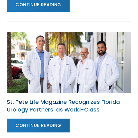
CONTINUE READING
St. Pete Life Magazine Recognizes Florida
Urology Partners' as World-Class
CONTINUE READING