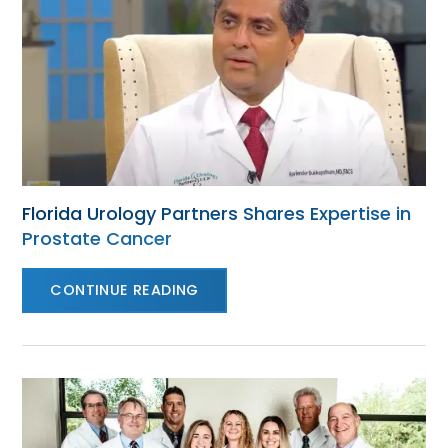
Florida Urology Partners Shares Expertise in
Prostate Cancer
CONTINUE READING