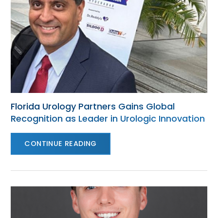
Florida Urology Partners Gains Global
Recognition as Leader in Urologic Innovation
CONTINUE READING