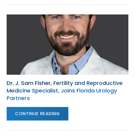
Dr. J. Sam Fisher, Fertility and Reproductive
Medicine Specialist, Joins Florida Urology
Partners
CONTINUE READING