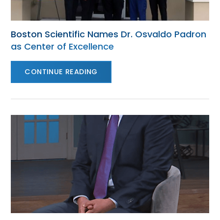
Boston Scientific Names Dr. Osvaldo Padron
as Center of Excellence
CONTINUE READING