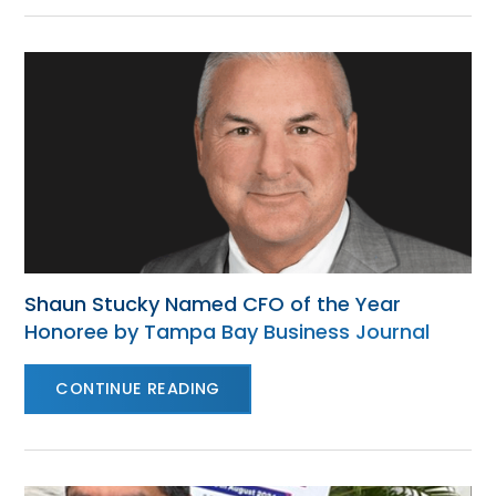
Shaun Stucky Named CFO of the Year
Honoree by Tampa Bay Business Journal
CONTINUE READING