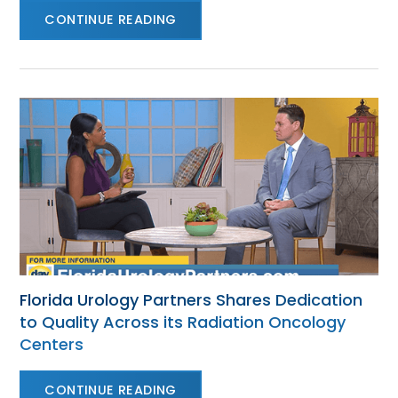
CONTINUE READING
Florida Urology Partners Shares Dedication
to Quality Across its Radiation Oncology
Centers
CONTINUE READING