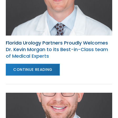
Florida Urology Partners Proudly Welcomes
Dr. Kevin Morgan to its Best-in-Class team
of Medical Experts
CONTINUE READING