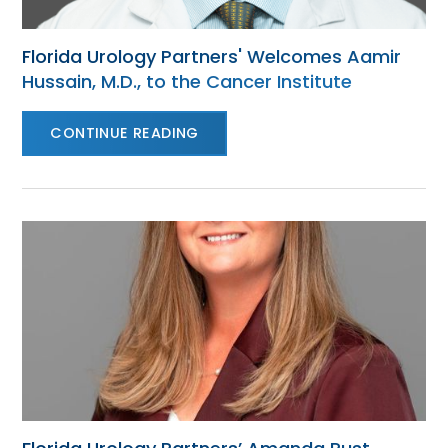
Florida Urology Partners' Welcomes Aamir
Hussain, M.D., to the Cancer Institute
CONTINUE READING