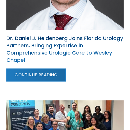
Dr. Daniel J. Heidenberg Joins Florida Urology
Partners, Bringing Expertise in
Comprehensive Urologic Care to Wesley
Chapel
CONTINUE READING