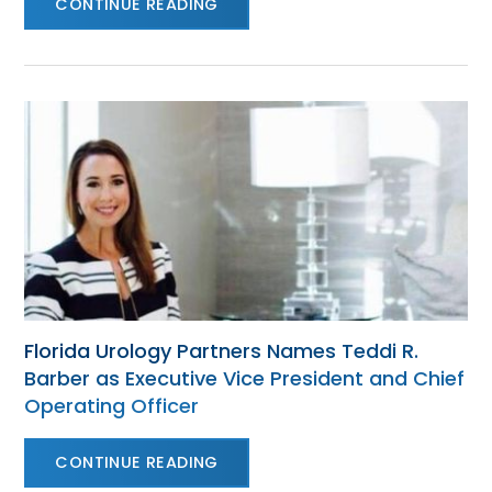
CONTINUE READING
Florida Urology Partners Names Teddi R.
Barber as Executive Vice President and Chief
Operating Officer
CONTINUE READING