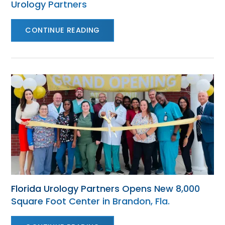
Urology Partners
CONTINUE READING
Florida Urology Partners Opens New 8,000
Square Foot Center in Brandon, Fla.