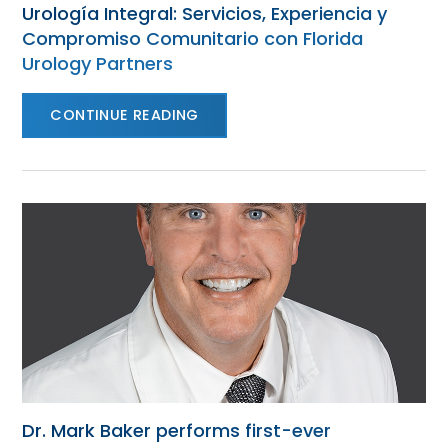
Urología Integral: Servicios, Experiencia y
Compromiso Comunitario con Florida
Urology Partners
CONTINUE READING
Dr. Mark Baker performs first-ever