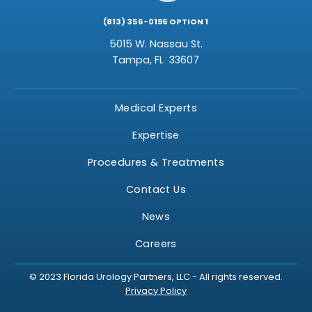
(813) 356-0196 OPTION 1
5015 W. Nassau St.
Tampa,
FL
33607
Medical Experts
Expertise
Procedures & Treatments
Contact Us
News
Careers
© 2023 Florida Urology Partners, LLC - All rights reserved.
Privacy Policy