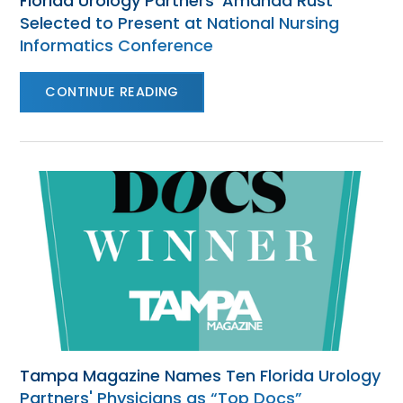
Florida Urology Partners’ Amanda Rust
Selected to Present at National Nursing
Informatics Conference
CONTINUE READING
Tampa Magazine Names Ten Florida Urology
Partners' Physicians as “Top Docs”