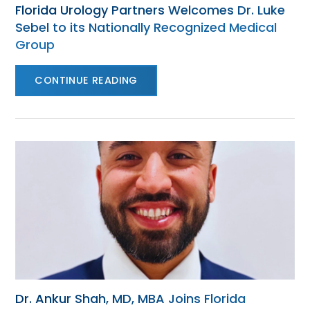
Florida Urology Partners Welcomes Dr. Luke
Sebel to its Nationally Recognized Medical
Group
CONTINUE READING
Dr. Ankur Shah, MD, MBA Joins Florida