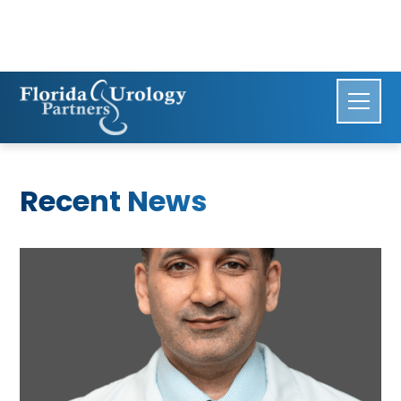
Recent News