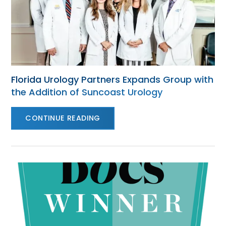
Florida Urology Partners Expands Group with
the Addition of Suncoast Urology
CONTINUE READING