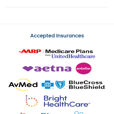
Accepted Insurances