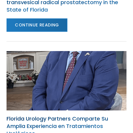
transvesical radical prostatectomy in the
State of Florida
CONTINUE READING
Florida Urology Partners Comparte Su
Amplia Experiencia en Tratamientos