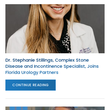
Dr. Stephanie Stillings, Complex Stone
Disease and Incontinence Specialist, Joins
Florida Urology Partners
CONTINUE READING