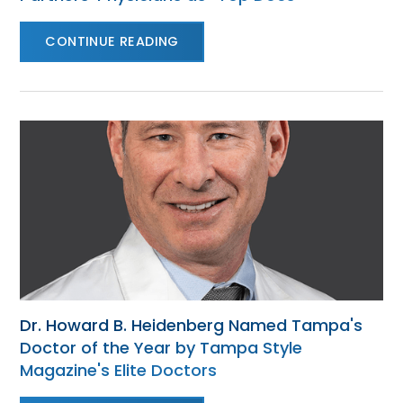
CONTINUE READING
Dr. Howard B. Heidenberg Named Tampa's
Doctor of the Year by Tampa Style
Magazine's Elite Doctors