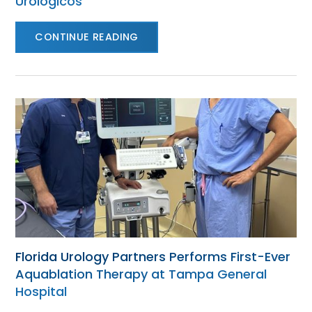
Urológicos
CONTINUE READING
Florida Urology Partners Performs First-Ever
Aquablation Therapy at Tampa General
Hospital