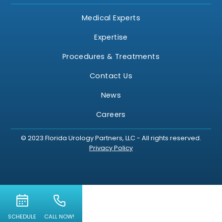
Medical Experts
Expertise
Procedures & Treatments
Contact Us
News
Careers
© 2023 Florida Urology Partners, LLC - All rights reserved.
Privacy Policy
SCHEDULE
CALL NOW!