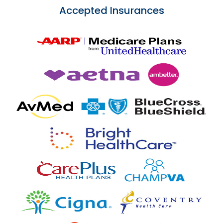
Accepted Insurances