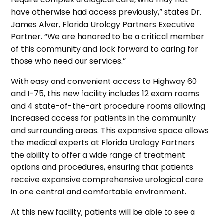
have otherwise had access previously,” states Dr.
James Alver, Florida Urology Partners Executive
Partner. “We are honored to be a critical member
of this community and look forward to caring for
those who need our services.”
With easy and convenient access to Highway 60
and I-75, this new facility includes 12 exam rooms
and 4 state-of-the-art procedure rooms allowing
increased access for patients in the community
and surrounding areas. This expansive space allows
the medical experts at Florida Urology Partners
the ability to offer a wide range of treatment
options and procedures, ensuring that patients
receive expansive comprehensive urological care
in one central and comfortable environment.
At this new facility, patients will be able to see a