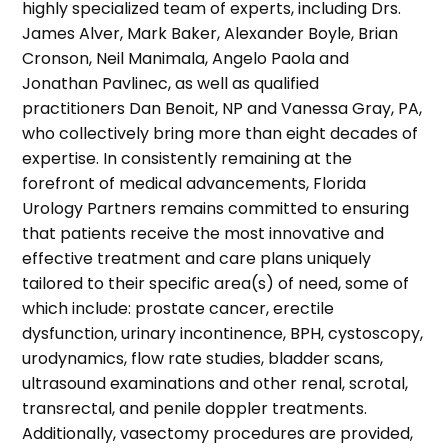
highly specialized team of experts, including Drs.
James Alver, Mark Baker, Alexander Boyle, Brian
Cronson, Neil Manimala, Angelo Paola and
Jonathan Pavlinec, as well as qualified
practitioners Dan Benoit, NP and Vanessa Gray, PA,
who collectively bring more than eight decades of
expertise. In consistently remaining at the
forefront of medical advancements, Florida
Urology Partners remains committed to ensuring
that patients receive the most innovative and
effective treatment and care plans uniquely
tailored to their specific area(s) of need, some of
which include: prostate cancer, erectile
dysfunction, urinary incontinence, BPH, cystoscopy,
urodynamics, flow rate studies, bladder scans,
ultrasound examinations and other renal, scrotal,
transrectal, and penile doppler treatments.
Additionally, vasectomy procedures are provided,