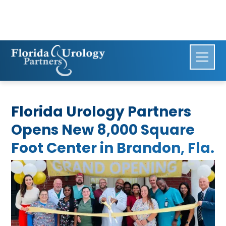
Florida Urology Partners
Opens New 8,000 Square
Foot Center in Brandon, Fla.