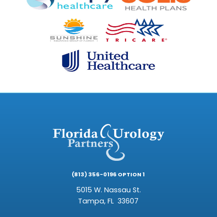
(813) 356-0196 OPTION 1
5015 W. Nassau St.
Tampa,
FL
33607