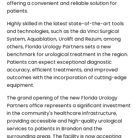
offering a convenient and reliable solution for
patients.
Highly skilled in the latest state-of-the-art tools
and technologies, such as the da Vinci Surgical
System, Aquablation, Urolift and Rezum, among
others, Florida Urology Partners sets a new
benchmark for urological treatment in the region.
Patients can expect exceptional diagnostic
accuracy, efficient treatments, and improved
outcomes with the incorporation of cutting-edge
equipment.
The grand opening of the new Florida Urology
Partners office represents a significant investment
in the community's healthcare infrastructure,
providing accessible and high-quality urological
services to patients in Brandon and the
surrounding areas. The facility is now accepting