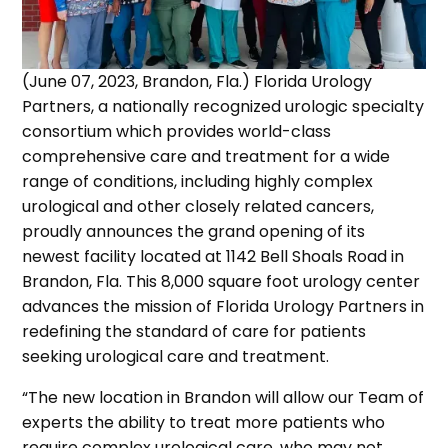
(June 07, 2023, Brandon, Fla.) Florida Urology
Partners, a nationally recognized urologic specialty
consortium which provides world-class
comprehensive care and treatment for a wide
range of conditions, including highly complex
urological and other closely related cancers,
proudly announces the grand opening of its
newest facility located at 1142 Bell Shoals Road in
Brandon, Fla. This 8,000 square foot urology center
advances the mission of Florida Urology Partners in
redefining the standard of care for patients
seeking urological care and treatment.
“The new location in Brandon will allow our Team of
experts the ability to treat more patients who
require complex urological care, who may not