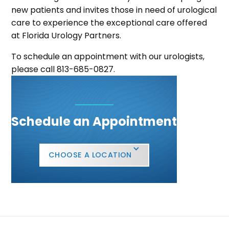
new patients and invites those in need of urological
care to experience the exceptional care offered
at Florida Urology Partners.
To schedule an appointment with our urologists,
please call 813-685-0827.
Schedule an Appointment
CHOOSE A LOCATION